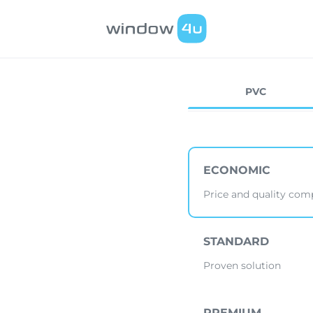
PVC
ECONOMIC
Price and quality co
STANDARD
Proven solution
PREMIUM