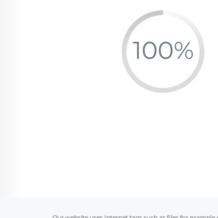
Our website uses Internet tags such as files for example 