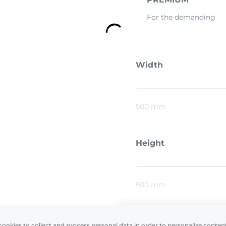
For the demanding
Width
500 mm
Height
500 mm
cookies to collect and process personal data in order to personalize conten