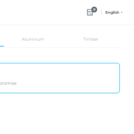
0
English
Aluminum
Timber
mpromise