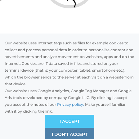
Our website uses Internet tags such as files for example cookies to
collect and process personal data in order to personalize content and
advertisements and analyze movement on websites, apps and on the
Internet. Cookies are IT data saved in files and stored on your
Otwórz w AR
terminal device (that is: your computer, tablet, smartphone etc.),
which the browser sends to the server at each visit on a website from
that device.
Our website uses Google Analytics, Google Tag Manager and Google
PVC
Aluminum
Timber
Ads tools developed by company Google LLC. By clicking I accept
you accept the notes of our
Privacy policy.
Make yourself familiar
with it by clicking the link.
Preliminary estimation:
-
PLN
ECONOMIC
I ACCEPT
Price and quality compromise
I DON'T ACCEPT
SAVE